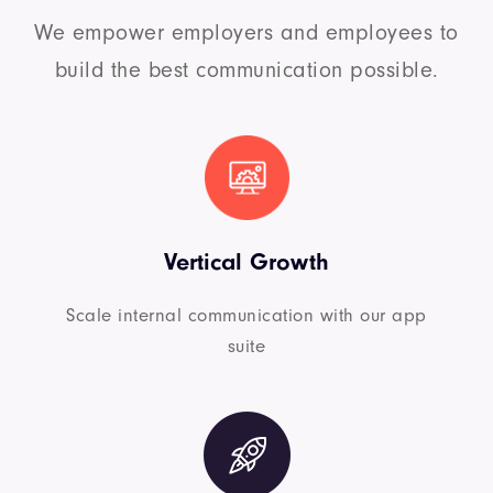
We empower employers and employees to
build the best communication possible.
Vertical Growth
Scale internal communication with our app
suite