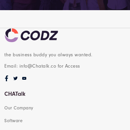
the business buddy you always wanted.
Email: info@Chatalk.co for Access
CHATalk
Our Company
Software