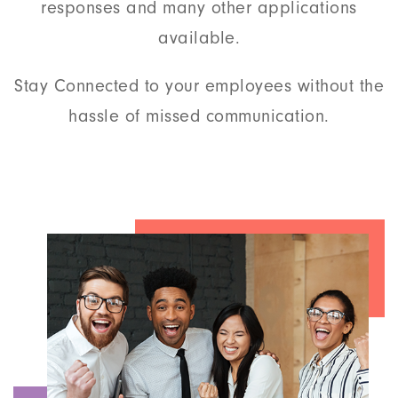
responses and many other applications
available.
Stay Connected to your employees without the
hassle of missed communication.