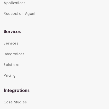
Applications
Request an Agent
Services
Services
integrations
Solutions
Pricing
Integrations
Case Studies