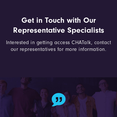
Get in Touch with Our
Representative Specialists
Interested in getting access CHATalk, contact
our representatives for more information.