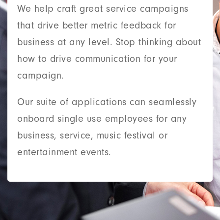
We help craft great service campaigns
that drive better metric feedback for
business at any level. Stop thinking about
how to drive communication for your
campaign.
Our suite of applications can seamlessly
onboard single use employees for any
business, service, music festival or
entertainment events.