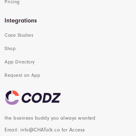
Pricing
Integrations
Case Studies
Shop
App Directory
Request an App
the business buddy you always wanted
Email: info@CHATalk.co for Access