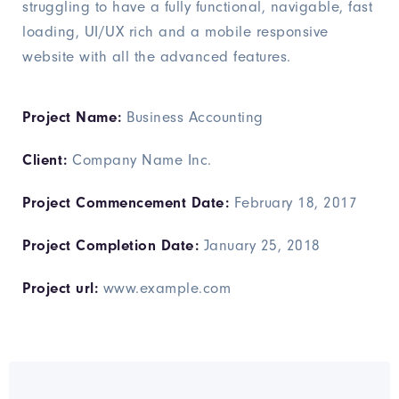
struggling to have a fully functional, navigable, fast
loading, UI/UX rich and a mobile responsive
website with all the advanced features.
Project Name:
Business Accounting
Client:
Company Name Inc.
Project Commencement Date:
February 18, 2017
Project Completion Date:
January 25, 2018
Project url:
www.example.com