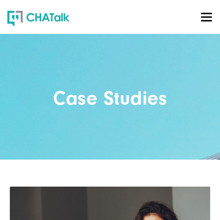
Case Studies