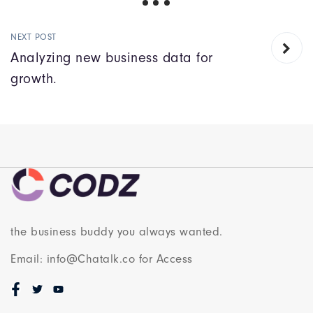
NEXT POST
Analyzing new business data for
growth.
the business buddy you always wanted.
Email: info@Chatalk.co for Access