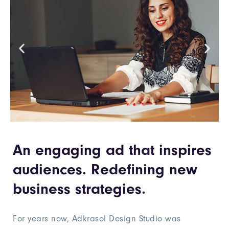
An engaging ad that inspires
audiences. Redefining new
business strategies.
For years now, Adkrasol Design Studio was