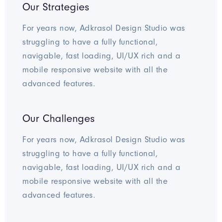
Our Strategies
For years now, Adkrasol Design Studio was
struggling to have a fully functional,
navigable, fast loading, UI/UX rich and a
mobile responsive website with all the
advanced features.
Our Challenges
For years now, Adkrasol Design Studio was
struggling to have a fully functional,
navigable, fast loading, UI/UX rich and a
mobile responsive website with all the
advanced features.