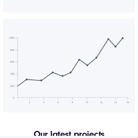
Our latest projects