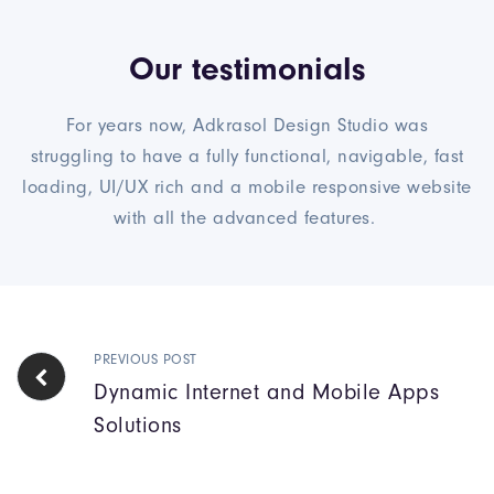
Our testimonials
For years now, Adkrasol Design Studio was
struggling to have a fully functional, navigable, fast
loading, UI/UX rich and a mobile responsive website
with all the advanced features.
PREVIOUS POST
Dynamic Internet and Mobile Apps
Solutions