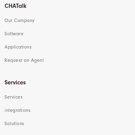
CHATalk
Our Company
Software
Applications
Request an Agent
Services
Services
integrations
Solutions