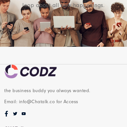
loop about all new happenings.
the business buddy you always wanted.
Email: info@Chatalk.co for Access