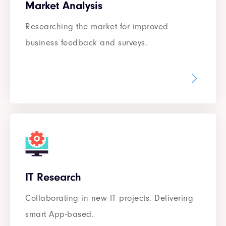
Market Analysis
Researching the market for improved
business feedback and surveys.
IT Research
Collaborating in new IT projects. Delivering
smart App-based.