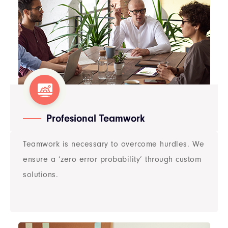
Profesional Teamwork​​
Teamwork is necessary to overcome hurdles. We
ensure a ‘zero error probability’ through custom
solutions.