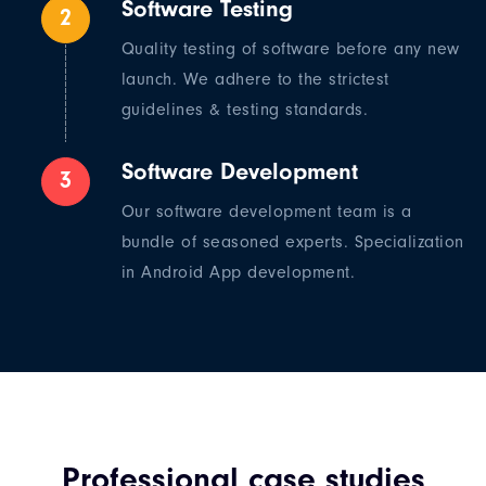
Software Testing
2
Quality testing of software before any new
launch. We adhere to the strictest
guidelines & testing standards.
Software Development
3
Our software development team is a
bundle of seasoned experts. Specialization
in Android App development.
Professional case studies