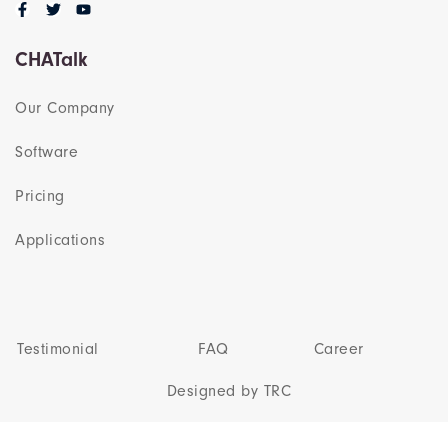
CHATalk
Our Company
Software
Pricing
Applications
Testimonial
FAQ
Career
Designed by TRC