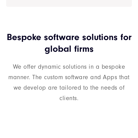
Bespoke software solutions for
global firms
We offer dynamic solutions in a bespoke
manner. The custom software and Apps that
we develop are tailored to the needs of
clients.