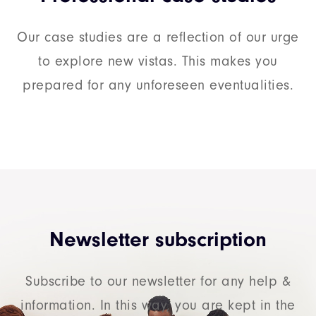
Our case studies are a reflection of our urge
to explore new vistas. This makes you
prepared for any unforeseen eventualities.
Newsletter subscription
Subscribe to our newsletter for any help &
information. In this way, you are kept in the