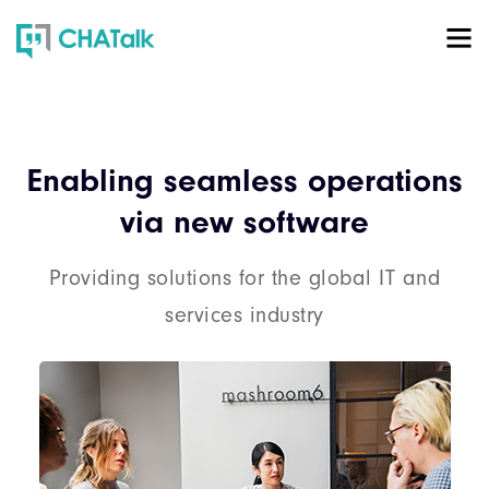
Enabling seamless operations
via new software
Providing solutions for the global IT and
services industry