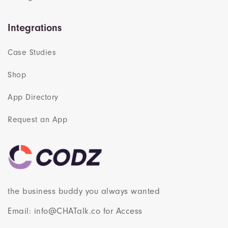
Integrations
Case Studies
Shop
App Directory
Request an App
the business buddy you always wanted
Email: info@CHATalk.co for Access