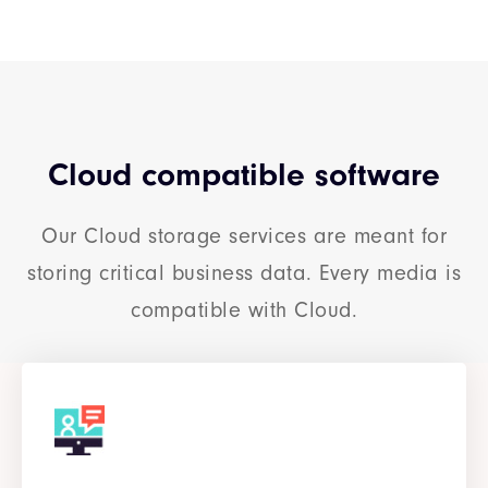
Cloud compatible software
Our Cloud storage services are meant for
storing critical business data. Every media is
compatible with Cloud.