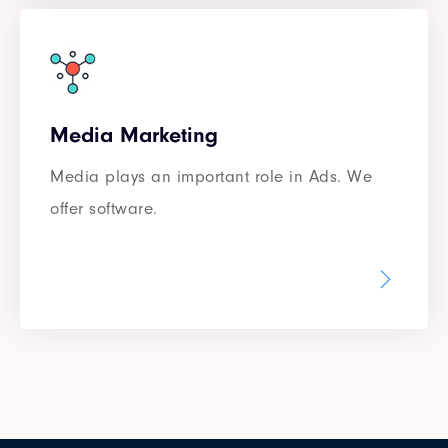
Media Marketing
Media plays an important role in Ads. We
offer software.