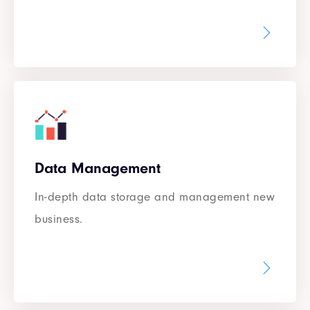
Data Management
In-depth data storage and management new
business.