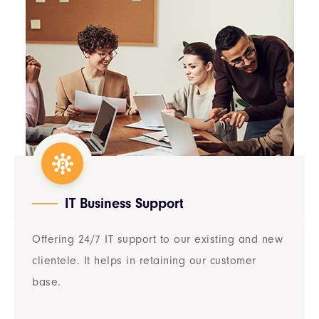
IT Business Support​
Offering 24/7 IT support to our existing and new
clientele. It helps in retaining our customer
base.