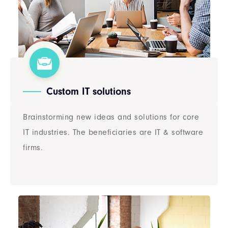
Custom IT solutions
Brainstorming new ideas and solutions for core
IT industries. The beneficiaries are IT & software
firms.