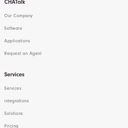
CHATalk
Our Company
Software
Applications
Request an Agent
Services
Services
integrations
Solutions
Pricing