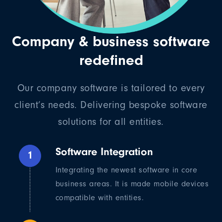
Company & business software
redefined
Our company software is tailored to every
client’s needs. Delivering bespoke software
solutions for all entities.
Software Integration
1
Integrating the newest software in core
business areas. It is made mobile devices
compatible with entities.