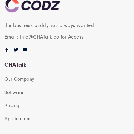
the business buddy you always wanted
Email: info@CHATalk.co for Access
CHATalk
Our Company
Software
Pricing
Applications