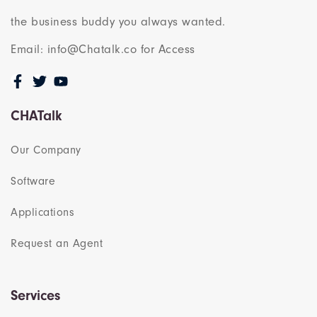
the business buddy you always wanted.
Email: info@Chatalk.co for Access
CHATalk
Our Company
Software
Applications
Request an Agent
Services