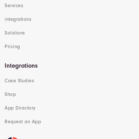
Services
integrations
Solutions
Pricing
Integrations
Case Studies
Shop
App Directory
Request an App