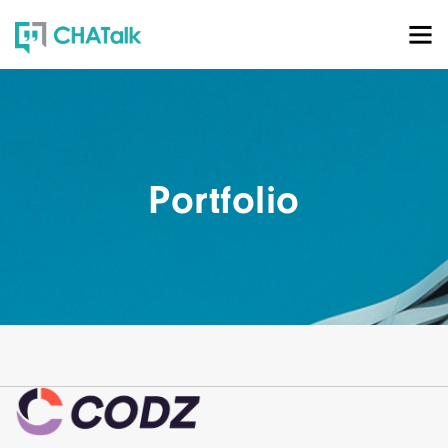
Portfolio